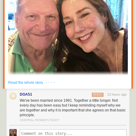
· · · ·
Read the whole story
DGA51
13 hours ago
REPLY
We've been married since 1981. Together a little longer. Not
every day has been easy but I keep reminding myself why we
are together and why it is important that she agrees on that basic
principle.
CENTRAL PENNSYLTUCKY
Tracy and I were sitting on the couch last night just after the clock struck
midnight marveling that we had been married for five years and together