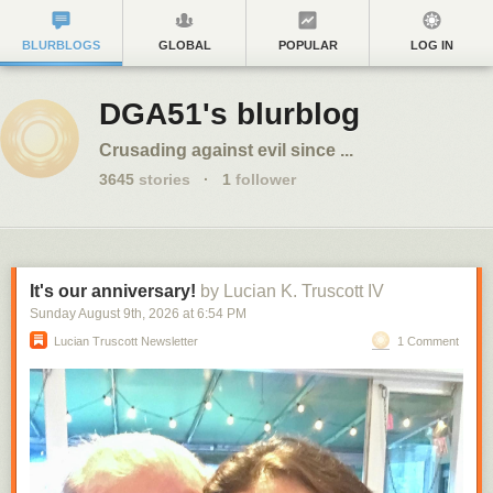
BLURBLOGS
GLOBAL
POPULAR
LOG IN
DGA51's blurblog
Crusading against evil since ...
3645
stories
·
1
follower
It's our anniversary!
by Lucian K. Truscott IV
Sunday August 9
th
, 2026
at
6:54 PM
Lucian Truscott Newsletter
1 Comment