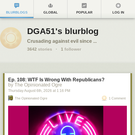
BLURBLOGS
GLOBAL
POPULAR
LOG IN
DGA51's blurblog
Crusading against evil since ...
3642
stories
·
1
follower
Ep. 108: WTF Is Wrong With Republicans?
by The Opinionated Ogre
Thursday August 6
th
, 2026
at
1:16 PM
The Opinionated Ogre
1 Comment