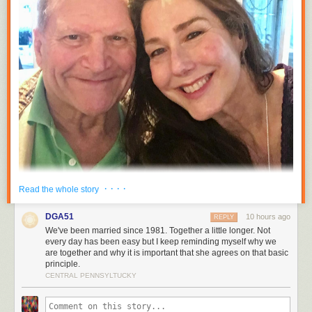
· · · ·
Read the whole story
DGA51
10 hours ago
REPLY
We've been married since 1981. Together a little longer. Not
every day has been easy but I keep reminding myself why we
are together and why it is important that she agrees on that basic
principle.
CENTRAL PENNSYLTUCKY
Tracy and I were sitting on the couch last night just after the clock struck
midnight marveling that we had been married for five years and together