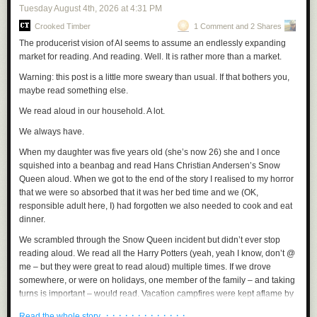
Tuesday August 4
th
, 2026
at
4:31 PM
When he took office in 2025, the complaints about the unfinished new
Crooked Timber
1 Comment and 2 Shares
presidential aircraft continued, as did his trips to Mar a Lago on the old
ones, of course.
And then in May of 2025, it was announced that the
The producerist vision of AI seems to assume an endlessly expanding
Persian Gulf country of Qatar, which Trump had endeared himself to
market for reading. And reading. Well. It is rather more than a market.
during his first term by settling some kind of dispute between Qatar and
Warning: this post is a little more sweary than usual. If that bothers you,
Saudi Arabia, was “giving” Trump a luxury 747 jet that had been used by
maybe read something else.
the ruling family of Qatar since 2012.
The jet was by then 13 years old,
but it was already described as a “flying palace,” complete with gold
We read aloud in our household. A lot.
fixtures in the plane’s bathrooms and everywhere else.
We always have.
The Qatari jet also had a bedroom, a very fancy one at that, which was a
When my daughter was five years old (she’s now 26) she and I once
plus but not a big deal, because Trump’s private 757 and the old Air
squished into a beanbag and read Hans Christian Andersen’s
Snow
Force One both had bedrooms.
The thing was, Trump apparently didn’t
Queen
aloud. When we got to the end of the story I realised to my horror
sleep when he flew.
Reporters as far back as 2015 and 2016 described
that we were so absorbed that it was her bed time and we (OK,
Trump wandering around his 757 at all hours.
The reporters might be
responsible adult here,
I
) had forgotten we also needed to cook and eat
trying to sleep, but Trump wasn’t. These days, we have been treated to
dinner.
blizzards of insane Truth Social posts Trump cranks out while he’s flying
on Air Force One.
Trump doesn’t sleep on his planes.
He’s too busy
We scrambled through the Snow Queen incident but didn’t ever stop
loving flying, loving the whole thing of
being up there,
in charge of a
reading aloud. We read all the Harry Potters (yeah, yeah I know, don’t @
gigantic aircraft that is flying for one reason and one reason alone – to
me – but they were great to read aloud) multiple times. If we drove
carry him wherever and whenever he wants to go, through the air, above
somewhere, or were on holidays, one member of the family – and taking
the earth.
turns is important – would read. Vacation campfires were kept aflame by
reading aloud. Stories, Poetry. Non-fiction.
Trump loves the new Qatari jet the way he loves his new Oval Office.
It’s
· · · · · · · · · · · · ·
Read the whole story