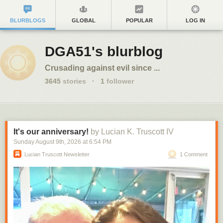
BLURBLOGS
GLOBAL
POPULAR
LOG IN
DGA51's blurblog
Crusading against evil since ...
3645
stories
·
1
follower
It's our anniversary!
by Lucian K. Truscott IV
Sunday August 9
th
, 2026
at
6:54 PM
Lucian Truscott Newsletter
1 Comment