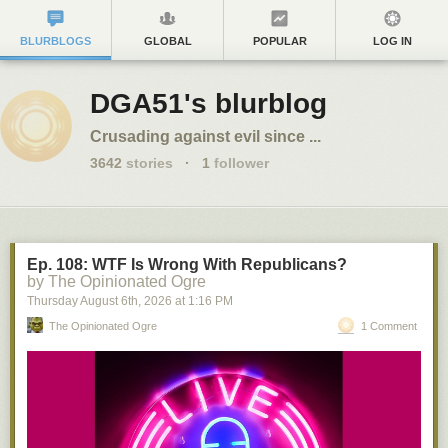
BLURBLOGS
GLOBAL
POPULAR
LOG IN
DGA51's blurblog
Crusading against evil since ...
3642
stories
·
1
follower
Ep. 108: WTF Is Wrong With Republicans?
by The Opinionated Ogre
Thursday August 6
th
, 2026
at
1:16 PM
The Opinionated Ogre
1 Comment